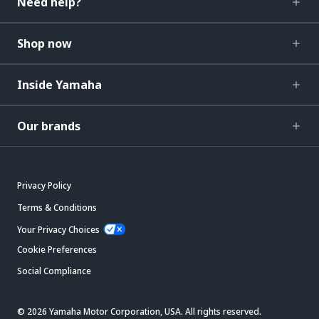
Need help?
Shop now
Inside Yamaha
Our brands
Privacy Policy
Terms & Conditions
Your Privacy Choices
Cookie Preferences
Social Compliance
© 2026 Yamaha Motor Corporation, USA. All rights reserved.