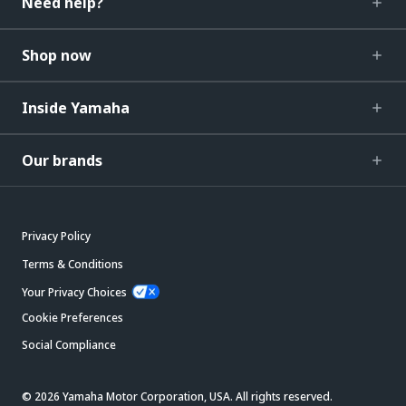
Need help?
Shop now
Inside Yamaha
Our brands
Privacy Policy
Terms & Conditions
Your Privacy Choices
Cookie Preferences
Social Compliance
© 2026 Yamaha Motor Corporation, USA. All rights reserved.