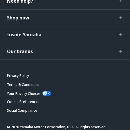
Need help?
Shop now
Inside Yamaha
Our brands
Privacy Policy
Terms & Conditions
Your Privacy Choices
Cookie Preferences
Social Compliance
© 2026 Yamaha Motor Corporation, USA. All rights reserved.