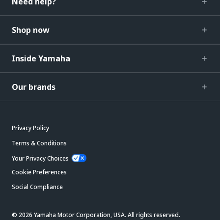
Need help?
Shop now
Inside Yamaha
Our brands
Privacy Policy
Terms & Conditions
Your Privacy Choices
Cookie Preferences
Social Compliance
© 2026 Yamaha Motor Corporation, USA. All rights reserved.