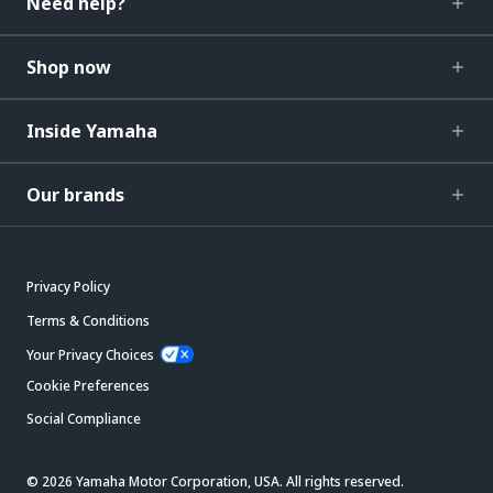
Need help?
Shop now
Inside Yamaha
Our brands
Privacy Policy
Terms & Conditions
Your Privacy Choices
Cookie Preferences
Social Compliance
© 2026 Yamaha Motor Corporation, USA. All rights reserved.