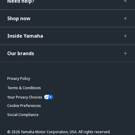
Need help?
Shop now
Inside Yamaha
Our brands
Privacy Policy
Terms & Conditions
Your Privacy Choices
Cookie Preferences
Social Compliance
© 2026 Yamaha Motor Corporation, USA. All rights reserved.