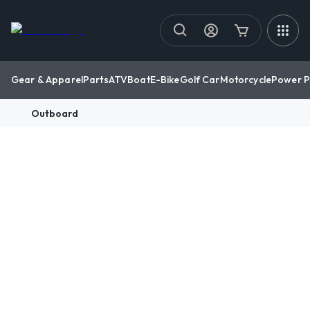
Gear & Apparel
Parts
ATV
Boat
E-Bike
Golf Car
Motorcycle
Power P
Outboard