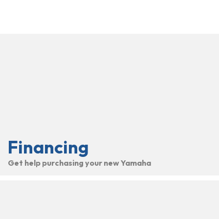
Financing
Get help purchasing your new Yamaha