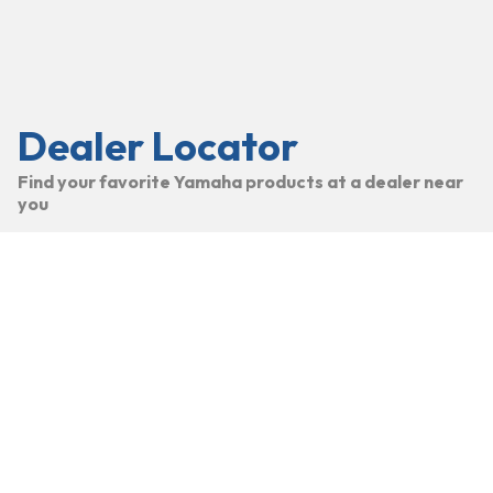
Dealer Locator
Find your favorite Yamaha products at a dealer near
you