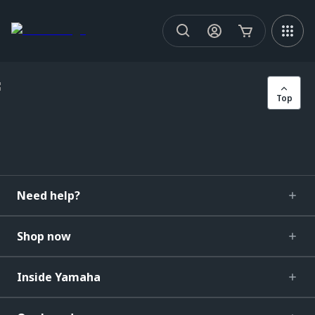
Top
Need help?
Shop now
Inside Yamaha