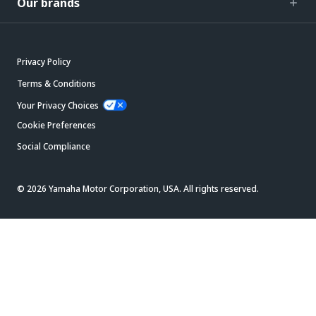
Our brands
Privacy Policy
Terms & Conditions
Your Privacy Choices
Cookie Preferences
Social Compliance
© 2026 Yamaha Motor Corporation, USA. All rights reserved.