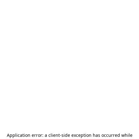
Application error: a
client
-side exception has occurred while