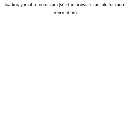
loading
yamaha-motor.com
(see the
browser console
for more
information).