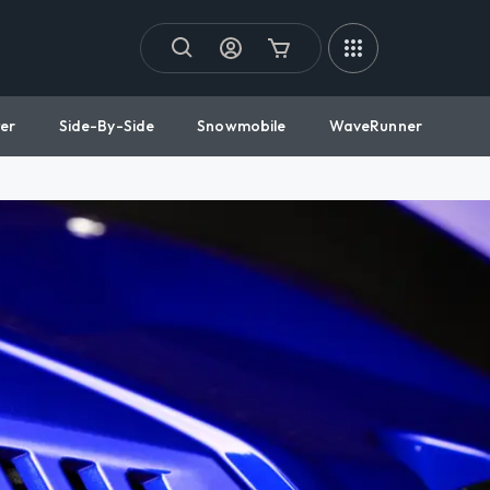
er
Side-By-Side
Snowmobile
WaveRunner