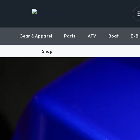
Gear & Apparel
Parts
ATV
Boat
E-Bi
Shop