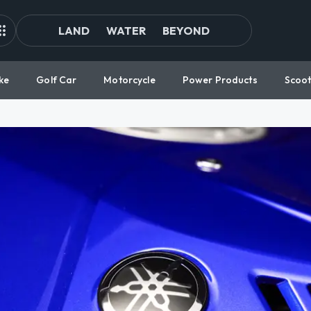
LAND
WATER
BEYOND
ke
Golf Car
Motorcycle
Power Products
Scoot