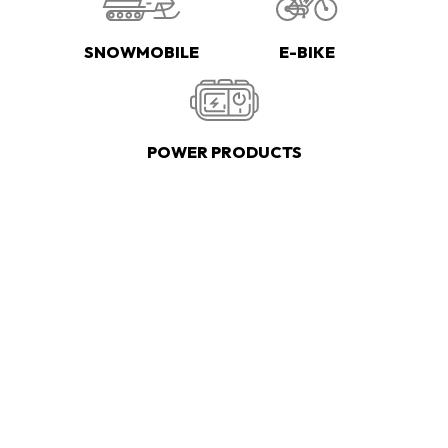
SNOWMOBILE
E-BIKE
POWER PRODUCTS