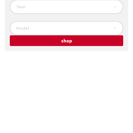
Year
Model
shop