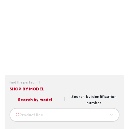
Find the perfect fit
SHOP BY MODEL
Search by identification
Search by model
number
Product line