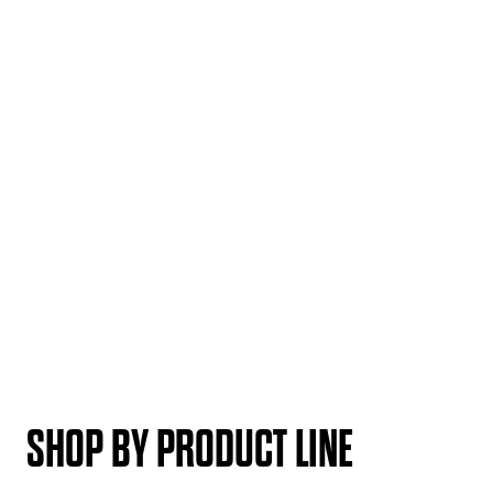
SHOP BY PRODUCT LINE