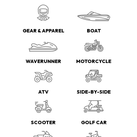
GEAR & APPAREL
BOAT
WAVERUNNER
MOTORCYCLE
ATV
SIDE-BY-SIDE
SCOOTER
GOLF CAR