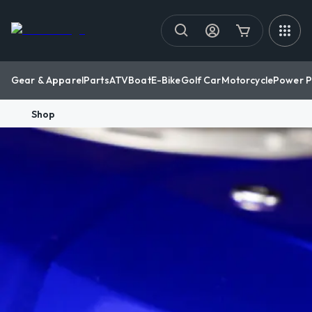
Gear & Apparel
Parts
ATV
Boat
E-Bike
Golf Car
Motorcycle
Power P
Shop