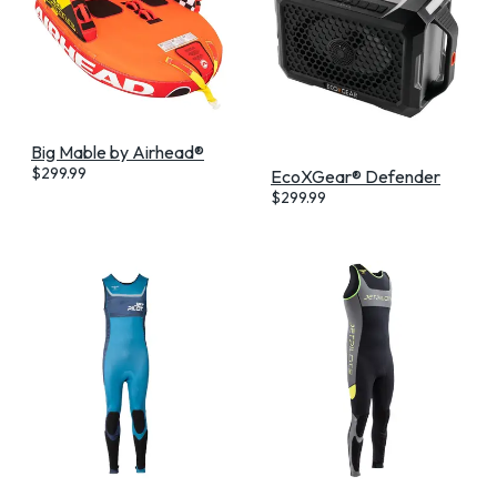
Big Mable by Airhead®
$
299.99
EcoXGear® Defender
$
299.99