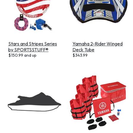
Stars and Stripes Series
Yamaha 2-Rider Winged
by SPORTSSTUFF®
Deck Tube
$
150.99
and up
$
343.99