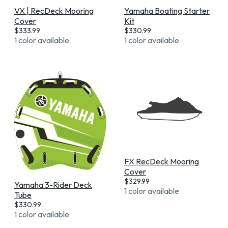
VX | RecDeck Mooring
Yamaha Boating Starter
Cover
Kit
$
333.99
$
330.99
1 color available
1 color available
FX RecDeck Mooring
Cover
$
329.99
Yamaha 3-Rider Deck
1 color available
Tube
$
330.99
1 color available