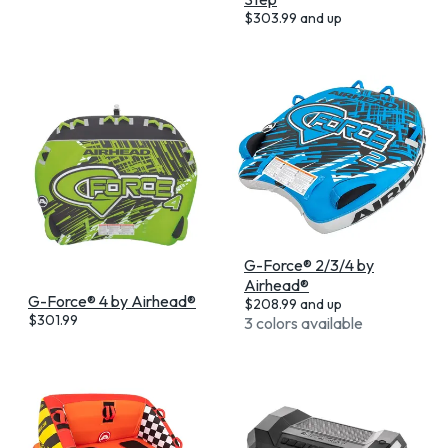
$
303.99
and up
G-Force® 2/3/4 by
Airhead®
G-Force® 4 by Airhead®
$
208.99
and up
$
301.99
3 colors available