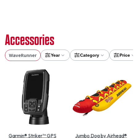
Accessories
WaveRunner
Year
Category
Price
Garmin® Striker™ GPS
Jumbo Dog by Airhead®