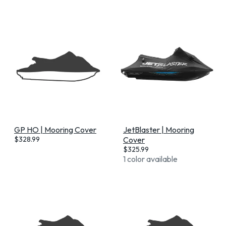
GP HO | Mooring Cover
JetBlaster | Mooring
$
328.99
Cover
$
325.99
1 color available