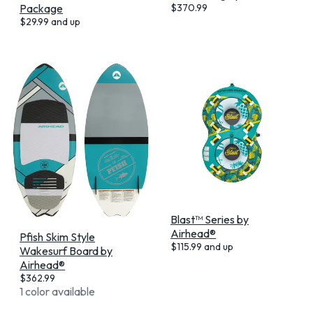
Package
$
370.99
$
29.99
and up
Blast™ Series by
Airhead®
Pfish Skim Style
$
115.99
and up
Wakesurf Board by
Airhead®
$
362.99
1 color available