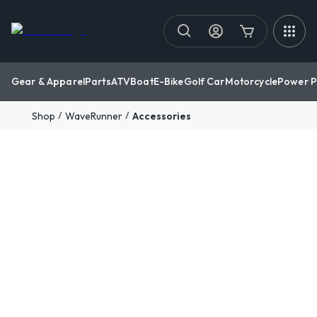
Gear & Apparel
Parts
ATV
Boat
E-Bike
Golf Car
Motorcycle
Power P
/
/
Shop
WaveRunner
Accessories