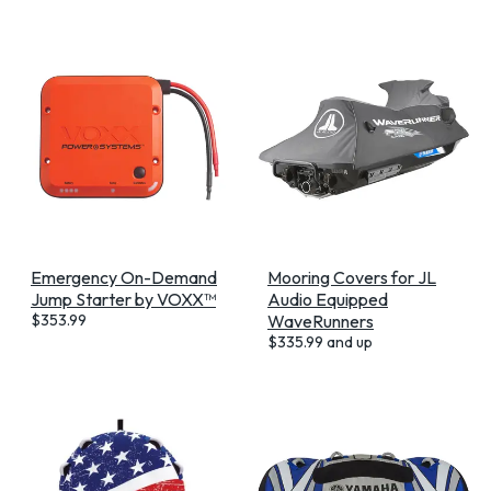
Emergency On-Demand
Mooring Covers for JL
Jump Starter by VOXX™
Audio Equipped
$
353.99
WaveRunners
$
335.99
and up