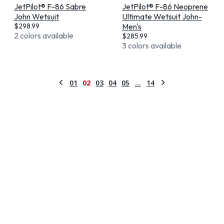
JetPilot® F-86 Sabre
JetPilot® F-86 Neoprene
John Wetsuit
Ultimate Wetsuit John-
$
298.99
Men's
2 colors available
$
285.99
3 colors available
01
02
03
04
05
…
14