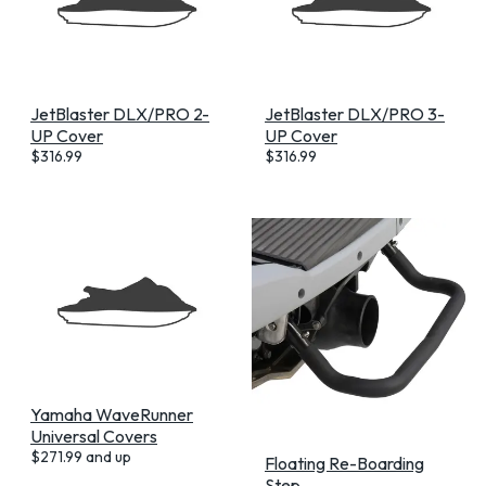
JetBlaster DLX/PRO 2-
JetBlaster DLX/PRO 3-
UP Cover
UP Cover
$
316.99
$
316.99
Yamaha WaveRunner
Universal Covers
$
271.99
and up
Floating Re-Boarding
Step