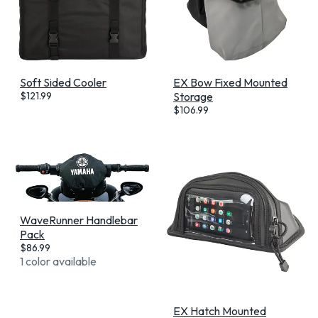
Soft Sided Cooler
EX Bow Fixed Mounted
$
121.99
Storage
$
106.99
WaveRunner Handlebar
Pack
$
86.99
1 color available
EX Hatch Mounted