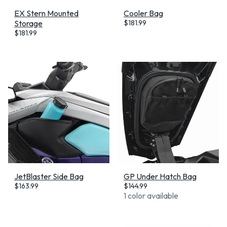
EX Stern Mounted
Cooler Bag
Storage
$
181.99
$
181.99
JetBlaster Side Bag
GP Under Hatch Bag
$
163.99
$
144.99
1 color available