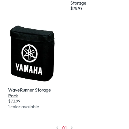
Storage
$
78.99
WaveRunner Storage
Pack
$
73.99
1 color available
01