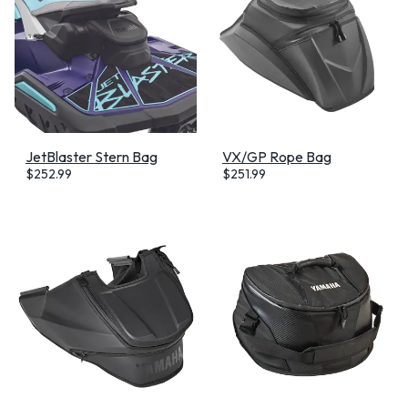
JetBlaster Stern Bag
VX/GP Rope Bag
$
252.99
$
251.99