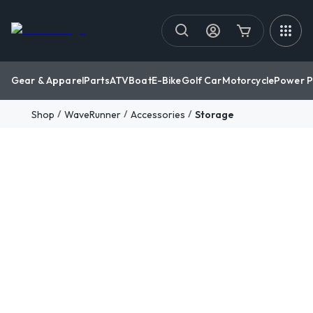
Gear & Apparel
Parts
ATV
Boat
E-Bike
Golf Car
Motorcycle
Power P
/
/
/
Shop
WaveRunner
Accessories
Storage