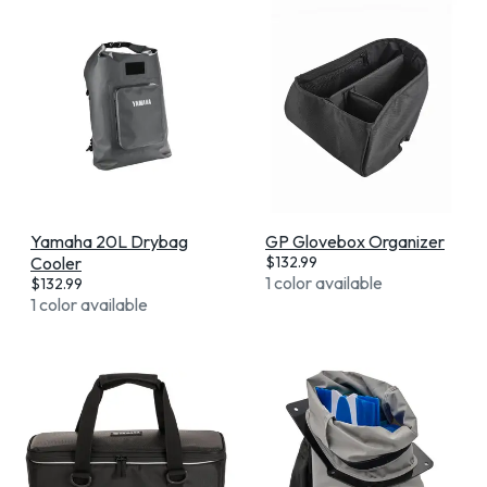
Yamaha 20L Drybag
GP Glovebox Organizer
Cooler
$
132.99
1 color available
$
132.99
1 color available