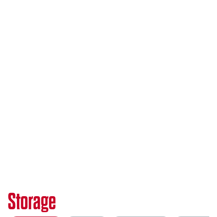
Storage