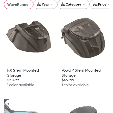
WaveRunner
Year
Category
Price
FX Stern Mounted
VX/GP Stern Mounted
Storage
Storage
$
514.99
$
457.99
1 color available
1 color available