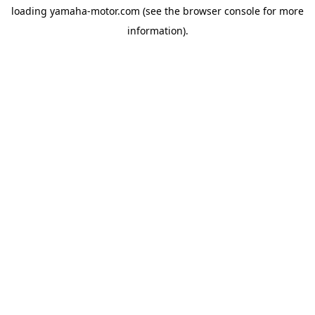
loading
yamaha-motor.com
(see the
browser console
for more
information).