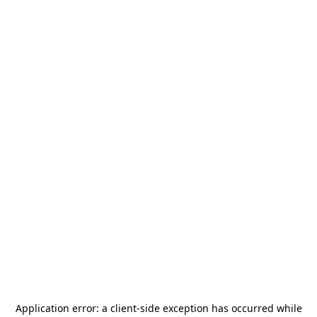
Application error: a
client
-side exception has occurred while