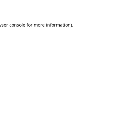
wser console
for more information).