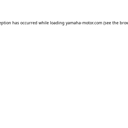
eption has occurred while loading
yamaha-motor.com
(see the
bro