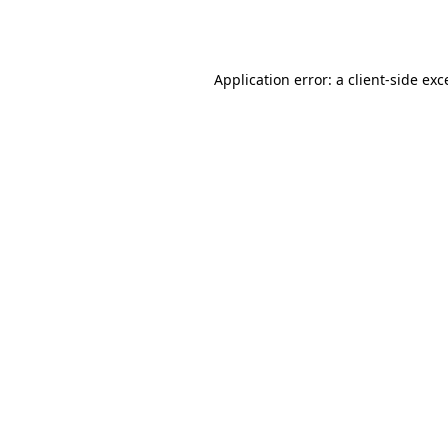
Application error: a
client
-side exc