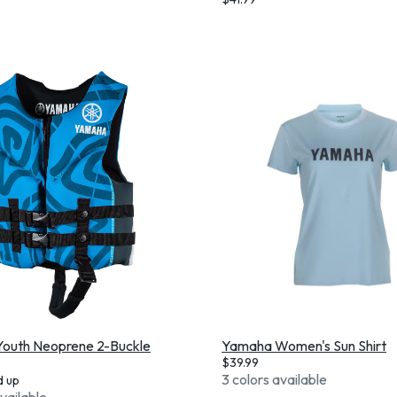
outh Neoprene 2-Buckle
Yamaha Women's Sun Shirt
$
39.99
3 colors available
d up
available