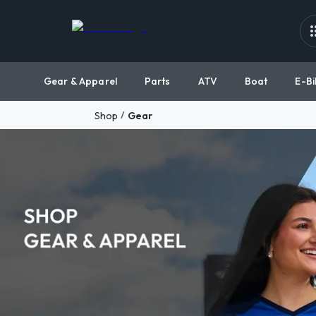
Gear & Apparel
Parts
ATV
Boat
E-Bi
/
Shop
Gear