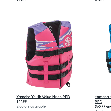
Yamaha Youth Value Nylon PFD
Yamaha Y
$
44.99
PFD
2 colors available
$
65.99
an
2 colors 