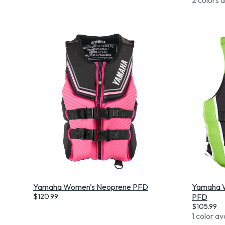
Yamaha Women's Neoprene PFD
Yamaha W
$
120.99
PFD
$
105.99
1 color av