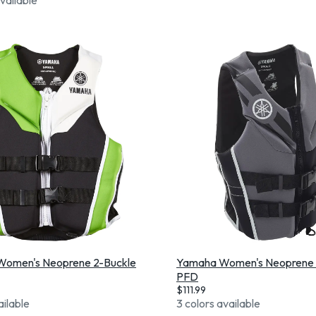
omen's Neoprene 2-Buckle
Yamaha Women's Neoprene 
PFD
$
111.99
ailable
3 colors available