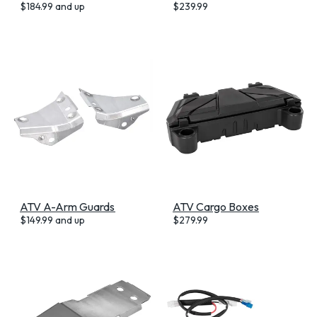
$
184.99
and up
$
239.99
ATV A-Arm Guards
ATV Cargo Boxes
$
149.99
and up
$
279.99