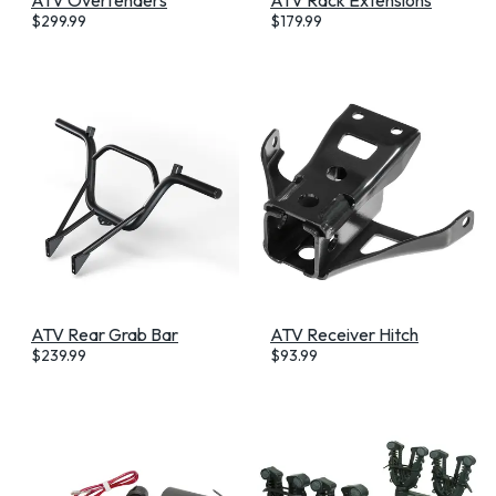
$
299.99
$
179.99
ATV Rear Grab Bar
ATV Receiver Hitch
$
239.99
$
93.99