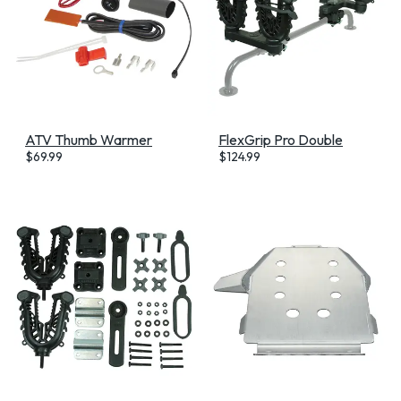
ATV Thumb Warmer
FlexGrip Pro Double
$
69.99
$
124.99