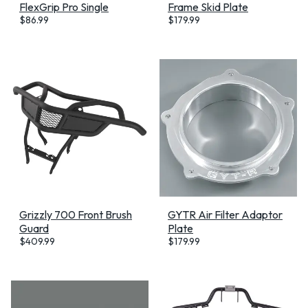
FlexGrip Pro Single
Frame Skid Plate
$
86.99
$
179.99
Grizzly 700 Front Brush
GYTR Air Filter Adaptor
Guard
Plate
$
409.99
$
179.99