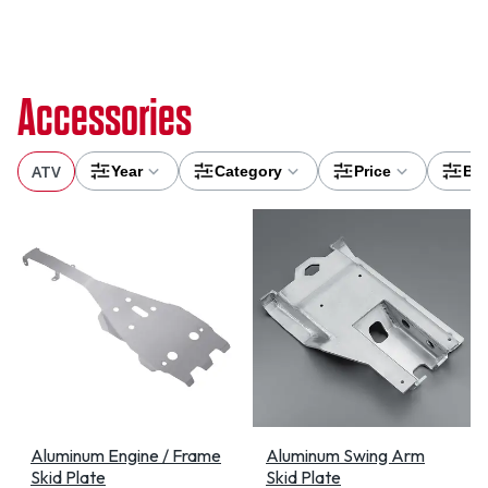
Accessories
ATV
Year
Category
Price
Br
Aluminum Engine / Frame
Aluminum Swing Arm
Skid Plate
Skid Plate