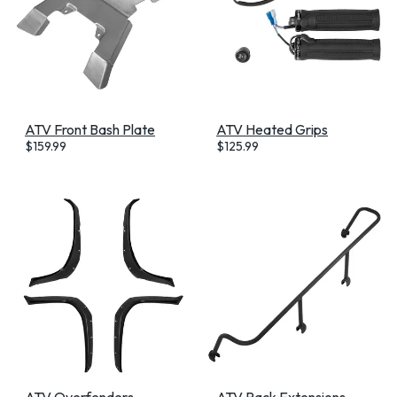
ATV Front Bash Plate
ATV Heated Grips
$
159.99
$
125.99
ATV Overfenders
ATV Rack Extensions