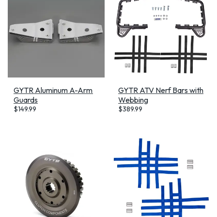
GYTR Aluminum A-Arm
GYTR ATV Nerf Bars with
Guards
Webbing
$
149.99
$
389.99