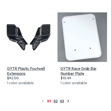
GYTR Plastic Footwell
GYTR Race Grab Bar
Extensions
Number Plate
$
92.00
$
10.49
1 color available
1 color available
01
02
03