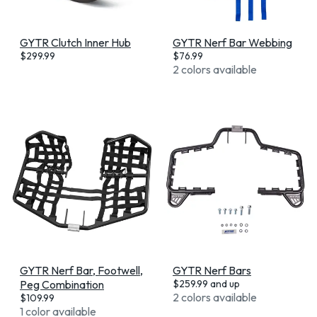
GYTR Clutch Inner Hub
GYTR Nerf Bar Webbing
$
299.99
$
76.99
2 colors available
GYTR Nerf Bar, Footwell,
GYTR Nerf Bars
Peg Combination
$
259.99
and up
2 colors available
$
109.99
1 color available