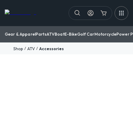
Gear & Apparel
Parts
ATV
Boat
E-Bike
Golf Car
Motorcycle
Power P
/
/
Shop
ATV
Accessories