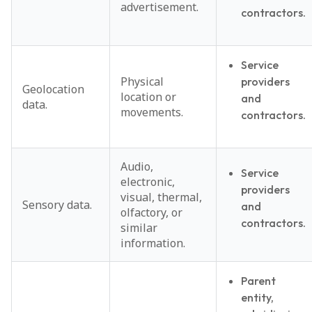
advertisement.
contractors.
Service
Physical
providers
Geolocation
location or
and
data.
movements.
contractors.
Audio,
Service
electronic,
providers
visual, thermal,
Sensory data.
and
olfactory, or
contractors.
similar
information.
Parent
entity,