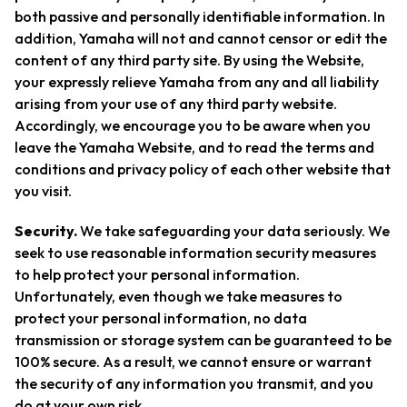
both passive and personally identifiable information. In
addition, Yamaha will not and cannot censor or edit the
content of any third party site. By using the Website,
your expressly relieve Yamaha from any and all liability
arising from your use of any third party website.
Accordingly, we encourage you to be aware when you
leave the Yamaha Website, and to read the terms and
conditions and privacy policy of each other website that
you visit.
Security.
We take safeguarding your data seriously. We
seek to use reasonable information security measures
to help protect your personal information.
Unfortunately, even though we take measures to
protect your personal information, no data
transmission or storage system can be guaranteed to be
100% secure. As a result, we cannot ensure or warrant
the security of any information you transmit, and you
do at your own risk.