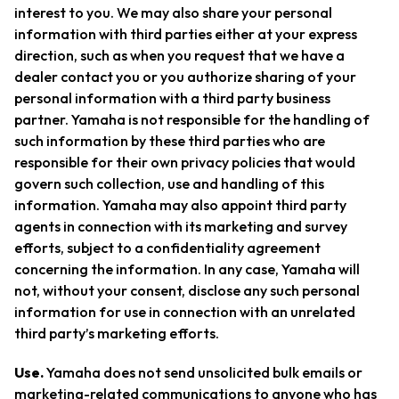
interest to you. We may also share your personal
information with third parties either at your express
direction, such as when you request that we have a
dealer contact you or you authorize sharing of your
personal information with a third party business
partner. Yamaha is not responsible for the handling of
such information by these third parties who are
responsible for their own privacy policies that would
govern such collection, use and handling of this
information. Yamaha may also appoint third party
agents in connection with its marketing and survey
efforts, subject to a confidentiality agreement
concerning the information. In any case, Yamaha will
not, without your consent, disclose any such personal
information for use in connection with an unrelated
third party’s marketing efforts.
Use.
Yamaha does not send unsolicited bulk emails or
marketing-related communications to anyone who has