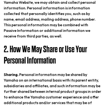
Yamaha Website, we may obtain and collect personal
information. Personal information is information
collected that personally identifies you, such as by
name, email address, mailing address, phone number.
This personal information may be combined with
Passive Information or additional information we
receive from third parties, as well.
2. How We May Share or Use Your
Personal Information
Sharing.
Personal information may be shared by
Yamaha on an international basis with its parent entity,
subsidiaries and affiliates, and such information may be
further shared between internal product groups in order
to enhance the Yamaha customer experience and offer
additional products and/or services that may be of