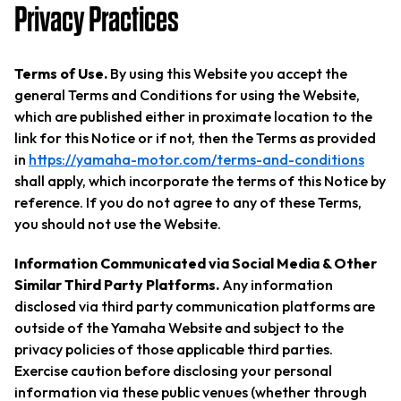
Privacy Practices
Terms of Use.
By using this Website you accept the
general Terms and Conditions for using the Website,
which are published either in proximate location to the
link for this Notice or if not, then the Terms as provided
in
https://yamaha-motor.com/terms-and-conditions
shall apply, which incorporate the terms of this Notice by
reference. If you do not agree to any of these Terms,
you should not use the Website.
Information Communicated via Social Media & Other
Similar Third Party Platforms.
Any information
disclosed via third party communication platforms are
outside of the Yamaha Website and subject to the
privacy policies of those applicable third parties.
Exercise caution before disclosing your personal
information via these public venues (whether through