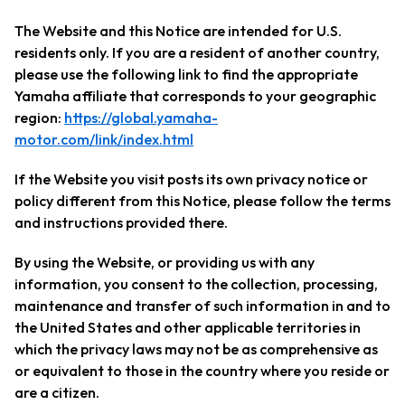
The Website and this Notice are intended for U.S.
residents only. If you are a resident of another country,
please use the following link to find the appropriate
Yamaha affiliate that corresponds to your geographic
region:
https://global.yamaha-
motor.com/link/index.html
If the Website you visit posts its own privacy notice or
policy different from this Notice, please follow the terms
and instructions provided there.
By using the Website, or providing us with any
information, you consent to the collection, processing,
maintenance and transfer of such information in and to
the United States and other applicable territories in
which the privacy laws may not be as comprehensive as
or equivalent to those in the country where you reside or
are a citizen.