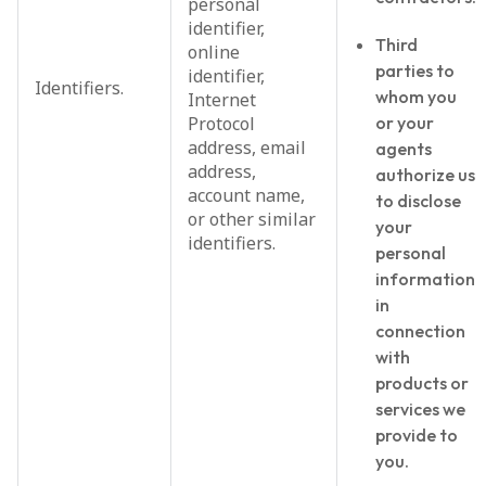
personal
identifier,
Third
online
parties to
identifier,
Identifiers.
whom you
Internet
Protocol
or your
address, email
agents
address,
authorize us
account name,
to disclose
or other similar
your
identifiers.
personal
information
in
connection
with
products or
services we
provide to
you.