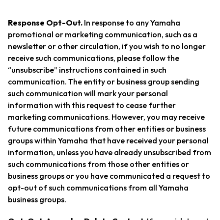
Response Opt-Out.
In response to any Yamaha
promotional or marketing communication, such as a
newsletter or other circulation, if you wish to no longer
receive such communications, please follow the
“unsubscribe” instructions contained in such
communication. The entity or business group sending
such communication will mark your personal
information with this request to cease further
marketing communications. However, you may receive
future communications from other entities or business
groups within Yamaha that have received your personal
information, unless you have already unsubscribed from
such communications from those other entities or
business groups or you have communicated a request to
opt-out of such communications from all Yamaha
business groups.