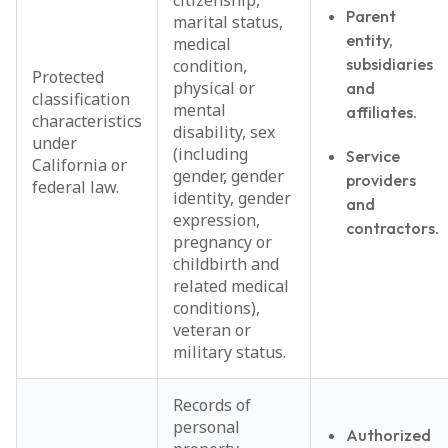
citizenship,
Parent
marital status,
entity,
medical
subsidiaries
condition,
Protected
physical or
and
classification
mental
affiliates.
characteristics
disability, sex
under
(including
Service
California or
gender, gender
providers
federal law.
identity, gender
and
expression,
contractors.
pregnancy or
childbirth and
related medical
conditions),
veteran or
military status.
Records of
personal
Authorized