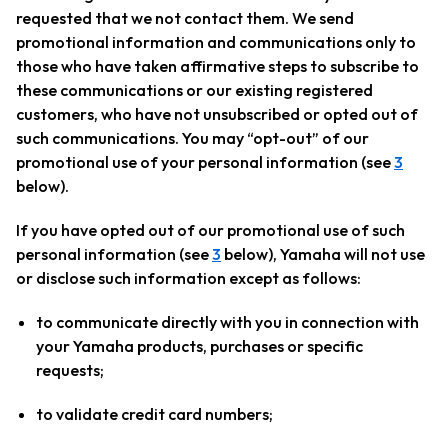
requested that we not contact them. We send
promotional information and communications only to
those who have taken affirmative steps to subscribe to
these communications or our existing registered
customers, who have not unsubscribed or opted out of
such communications. You may “opt-out” of our
promotional use of your personal information (see
3
below).
If you have opted out of our promotional use of such
personal information (see
3
below), Yamaha will not use
or disclose such information except as follows:
to communicate directly with you in connection with
your Yamaha products, purchases or specific
requests;
to validate credit card numbers;