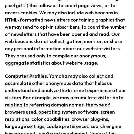
pixel gifs”) that allow us to count page views, or to
access cookies. We may also include web beacons in
HTML-formatted newsletters containing graphics that
we may send to opt-in subscribers, to count the number
of newsletters that have been opened and read. Our
web beacons do not collect, gather, monitor, or share
any personal information about our website visitors.
They are used only to compile our anonymous,
aggregate statistics about website usage.
Computer Profiles.
Yamaha may also collect and
accumulate other anonymous data that helps us
understand and analyze the Internet experience of our
visitors. For example, we may accumulate visitor data
relating to referring domain names, the type of
browsers used, operating system software, screen
resolutions, color capabilities, browser plug-ins,
language settings, cookie preferences, search engine
keywords and JavaScript enablement. None of this