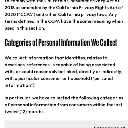
to comply with the California Consumer Privacy Act of
2018 as amended by the California Privacy Rights Act of
2020 (“CCPA”) and other California privacy laws. Any
terms defined in the CCPA have the same meaning when
used in this section.
Categories of Personal Information We Collect
We collect information that identifies, relates to,
describes, references, is capable of being associated
with, or could reasonably be linked, directly or indirectly,
with a particular consumer or household (“personal
information”).
In particular, we have collected the following categories
of personal information from consumers within the last
twelve (12) months: