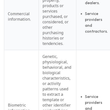
property,
dealers.
products or
services
Commercial
Service
purchased, or
information.
providers
considered, or
and
other
contractors.
purchasing
histories or
tendencies.
Genetic,
physiological,
behavioral, and
biological
characteristics,
or activity
patterns used
to extract a
Service
template or
providers
Biometric
other identifier
and