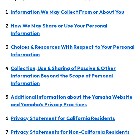
Information We May Collect From or About You
How We May Share or Use Your Personal
Information
Choices & Resources With Respect to Your Personal
Information
Collection, Use & Sharing of Passive & Other
Information Beyond the Scope of Personal
Information
Additional Information about the Yamaha Website
and Yamaha’s Privacy Practices
Privacy Statement for California Residents
Privacy Statements for Non-California Residents