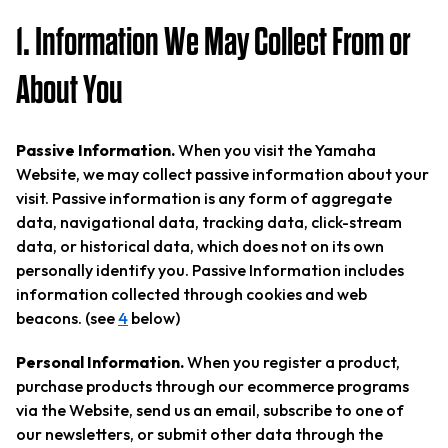
1. Information We May Collect From or
About You
Passive Information.
When you visit the Yamaha
Website, we may collect passive information about your
visit. Passive information is any form of aggregate
data, navigational data, tracking data, click-stream
data, or historical data, which does not on its own
personally identify you. Passive Information includes
information collected through cookies and web
beacons. (see
4
below)
Personal Information.
When you register a product,
purchase products through our ecommerce programs
via the Website, send us an email, subscribe to one of
our newsletters, or submit other data through the