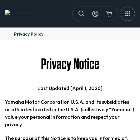
Privacy Policy
Privacy Notice
Last Updated [April 1, 2026]
Yamaha Motor Corporation U.S.A. and its subsidiaries
or affiliates located in the U.S.A. (collectively “Yamaha”)
value your personal information and respect your
privacy.
The purpose of this Notice is to keep you informed of: