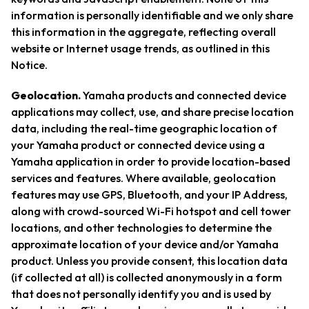
information is personally identifiable and we only share
this information in the aggregate, reflecting overall
website or Internet usage trends, as outlined in this
Notice.
Geolocation.
Yamaha products and connected device
applications may collect, use, and share precise location
data, including the real-time geographic location of
your Yamaha product or connected device using a
Yamaha application in order to provide location-based
services and features. Where available, geolocation
features may use GPS, Bluetooth, and your IP Address,
along with crowd-sourced Wi-Fi hotspot and cell tower
locations, and other technologies to determine the
approximate location of your device and/or Yamaha
product. Unless you provide consent, this location data
(if collected at all) is collected anonymously in a form
that does not personally identify you and is used by