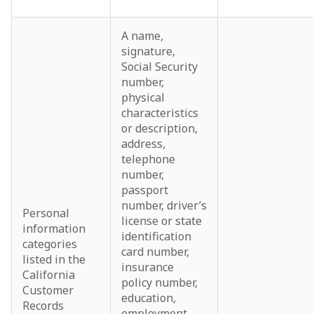
A name,
signature,
Social Security
number,
physical
characteristics
or description,
address,
telephone
number,
passport
number, driver’s
Personal
license or state
information
identification
categories
card number,
listed in the
insurance
California
policy number,
Customer
education,
Records
employment,