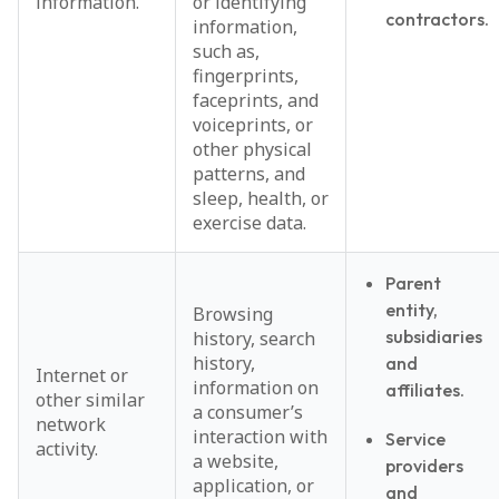
information.
or identifying
contractors.
information,
such as,
fingerprints,
faceprints, and
voiceprints, or
other physical
patterns, and
sleep, health, or
exercise data.
Parent
entity,
Browsing
subsidiaries
history, search
history,
and
Internet or
information on
affiliates.
other similar
a consumer’s
network
interaction with
Service
activity.
a website,
providers
application, or
and