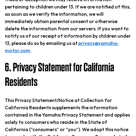
pertaining to children under 13. If we are notified of this,
as soon as we verify the information, we will
immediately obtain parental consent or otherwise
delete the information from our servers. If you want to
notify us of our receipt of information by children under
13, please do so by emailing us at
privacy@yamaha-
motor.com
.
6. Privacy Statement for California
Residents
This Privacy Statement/Notice at Collection for
California Residents supplements the information
contained in the Yamaha Privacy Statement and applies
solely to consumers who reside in the State of
California (“consumers” or “you”). We adopt this notice