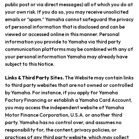
public post or via direct messages) all of which you do at
your own risk. If you do so, you may receive unsolicited
emails or “spam.” Yamaha cannot safeguard the privacy
of personal information that is disclosed and can be
viewed or accessed online in this manner. Personal
information you provide to Yamaha via third party
communication platforms may be combined with any of
your personal information Yamaha may already have
subject to this Notice.
Links & Third Party Sites.
The Website may contain links
to third party websites that are not owned or controlled
by Yamaha. For instance, if you apply for Yamaha
Factory Financing or establish a Yamaha Card Account,
you may access the independent website of Yamaha
Motor Finance Corporation, U.S.A. or another third
party. Yamaha has no control over, and assumes no
responsibility for, the content, privacy policies, or
practices of any third party website, which may collect