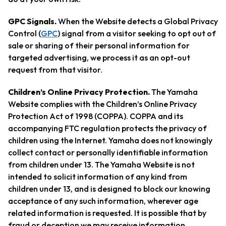
GPC Signals.
When the Website detects a Global Privacy
Control (
GPC
) signal from a visitor seeking to opt out of
sale or sharing of their personal information for
targeted advertising, we process it as an opt-out
request from that visitor.
Children’s Online Privacy Protection.
The Yamaha
Website complies with the Children’s Online Privacy
Protection Act of 1998 (COPPA). COPPA and its
accompanying FTC regulation protects the privacy of
children using the Internet. Yamaha does not knowingly
collect contact or personally identifiable information
from children under 13. The Yamaha Website is not
intended to solicit information of any kind from
children under 13, and is designed to block our knowing
acceptance of any such information, wherever age
related information is requested. It is possible that by
fraud or deception we may receive information