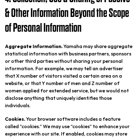
& Other Information Beyond the Scope
of Personal Information
Aggregate Information.
Yamaha may share aggregate
statistical information with business partners, sponsors
or other third parties without sharing your personal
information. For example, we may tell an advertiser
that X number of visitors visited a certain area on a
website, or that Y number of men and Z number of
women applied for extended service, but we would not
disclose anything that uniquely identifies those
individuals.
Cookies.
Your browser software includes a feature
called “cookies.” We may use “cookies” to enhance your
experience with our site. If enabled, cookies may store