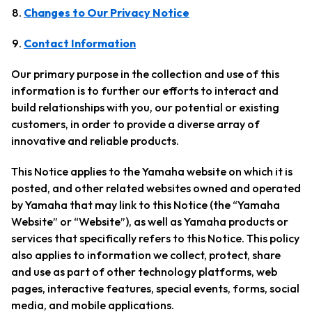
Changes to Our Privacy Notice
Contact Information
Our primary purpose in the collection and use of this
information is to further our efforts to interact and
build relationships with you, our potential or existing
customers, in order to provide a diverse array of
innovative and reliable products.
This Notice applies to the Yamaha website on which it is
posted, and other related websites owned and operated
by Yamaha that may link to this Notice (the “Yamaha
Website” or “Website”), as well as Yamaha products or
services that specifically refers to this Notice. This policy
also applies to information we collect, protect, share
and use as part of other technology platforms, web
pages, interactive features, special events, forms, social
media, and mobile applications.