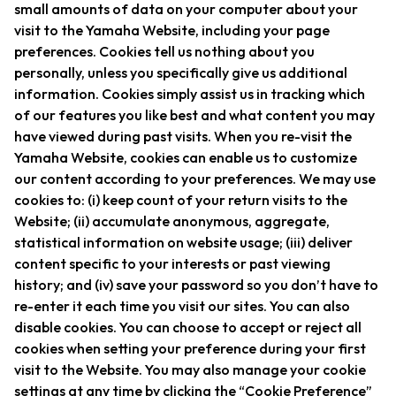
small amounts of data on your computer about your
visit to the Yamaha Website, including your page
preferences. Cookies tell us nothing about you
personally, unless you specifically give us additional
information. Cookies simply assist us in tracking which
of our features you like best and what content you may
have viewed during past visits. When you re-visit the
Yamaha Website, cookies can enable us to customize
our content according to your preferences. We may use
cookies to: (i) keep count of your return visits to the
Website; (ii) accumulate anonymous, aggregate,
statistical information on website usage; (iii) deliver
content specific to your interests or past viewing
history; and (iv) save your password so you don’t have to
re-enter it each time you visit our sites. You can also
disable cookies. You can choose to accept or reject all
cookies when setting your preference during your first
visit to the Website. You may also manage your cookie
settings at any time by clicking the “Cookie Preference”