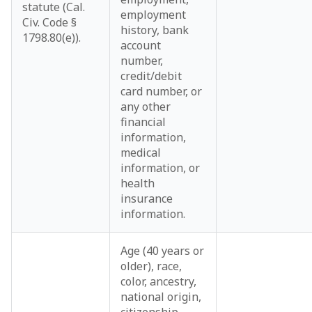
statute (Cal.
employment
Civ. Code §
history, bank
1798.80(e)).
account
number,
credit/debit
card number, or
any other
financial
information,
medical
information, or
health
insurance
information.
Age (40 years or
older), race,
color, ancestry,
national origin,