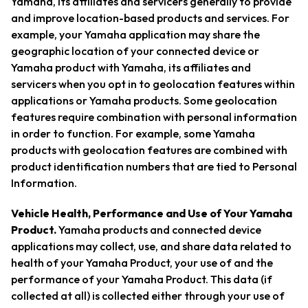
Yamaha, its affiliates and servicers generally to provide
and improve location-based products and services. For
example, your Yamaha application may share the
geographic location of your connected device or
Yamaha product with Yamaha, its affiliates and
servicers when you opt in to geolocation features within
applications or Yamaha products. Some geolocation
features require combination with personal information
in order to function. For example, some Yamaha
products with geolocation features are combined with
product identification numbers that are tied to Personal
Information.
Vehicle Health, Performance and Use of Your Yamaha
Product.
Yamaha products and connected device
applications may collect, use, and share data related to
health of your Yamaha Product, your use of and the
performance of your Yamaha Product. This data (if
collected at all) is collected either through your use of