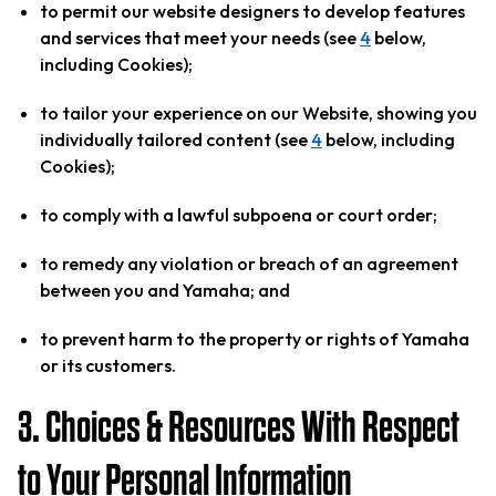
to permit our website designers to develop features
and services that meet your needs (see
4
below,
including Cookies);
to tailor your experience on our Website, showing you
individually tailored content (see
4
below, including
Cookies);
to comply with a lawful subpoena or court order;
to remedy any violation or breach of an agreement
between you and Yamaha; and
to prevent harm to the property or rights of Yamaha
or its customers.
3. Choices & Resources With Respect
to Your Personal Information