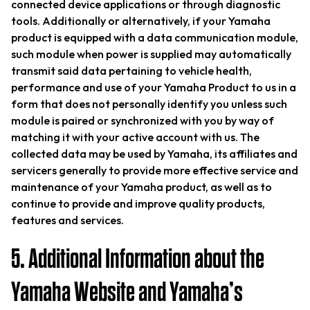
connected device applications or through diagnostic
tools. Additionally or alternatively, if your Yamaha
product is equipped with a data communication module,
such module when power is supplied may automatically
transmit said data pertaining to vehicle health,
performance and use of your Yamaha Product to us in a
form that does not personally identify you unless such
module is paired or synchronized with you by way of
matching it with your active account with us. The
collected data may be used by Yamaha, its affiliates and
servicers generally to provide more effective service and
maintenance of your Yamaha product, as well as to
continue to provide and improve quality products,
features and services.
5. Additional Information about the
Yamaha Website and Yamaha’s