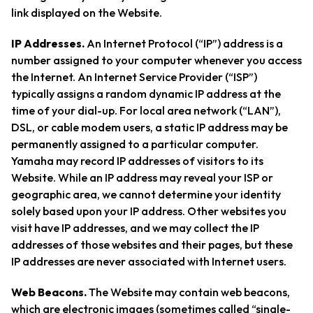
link displayed on the Website.
IP Addresses.
An Internet Protocol (“IP”) address is a
number assigned to your computer whenever you access
the Internet. An Internet Service Provider (“ISP”)
typically assigns a random dynamic IP address at the
time of your dial-up. For local area network (“LAN”),
DSL, or cable modem users, a static IP address may be
permanently assigned to a particular computer.
Yamaha may record IP addresses of visitors to its
Website. While an IP address may reveal your ISP or
geographic area, we cannot determine your identity
solely based upon your IP address. Other websites you
visit have IP addresses, and we may collect the IP
addresses of those websites and their pages, but these
IP addresses are never associated with Internet users.
Web Beacons.
The Website may contain web beacons,
which are electronic images (sometimes called “single-