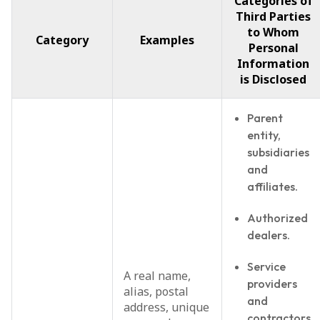
Categories of
Third Parties
to Whom
Category
Examples
Personal
Information
is Disclosed
Parent
entity,
subsidiaries
and
affiliates.
Authorized
dealers.
Service
A real name,
providers
alias, postal
and
address, unique
contractors.