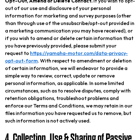
Opt-Out, Amend or Delete Contact.
If you wish to opt-
out of our use and disclosure of your personal
information for marketing and survey purposes (other
than through use of the unsubscribe/opt-out provided in
a marketing communication you may have received), or
if you wish to amend or delete certain information that
you have previously provided, please submit your
request to
https://yamaha-motor.com/data-privacy-
opt-out-form
. With respect to amendment or deletion
of certain information, we will endeavor to provide a
simple way to review, correct, update or remove
personal information, as applicable. In some limited
circumstances, such as to resolve disputes, comply with
retention obligations, troubleshoot problems and
enforce our Terms and Conditions, we may retain in our
files information you have requested us to remove, but
such information is not actively used.
4. Collection, Use & Sharing of Passive