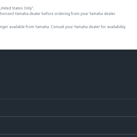
United States Only".
thorized Yamaha dealer before ordering from your Yamaha dealer.
onger available from Yamaha. Consult your Yamaha dealer for availability.