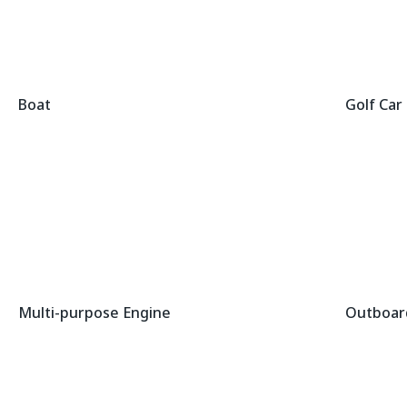
Boat
Golf Car
Multi-purpose Engine
Outboar