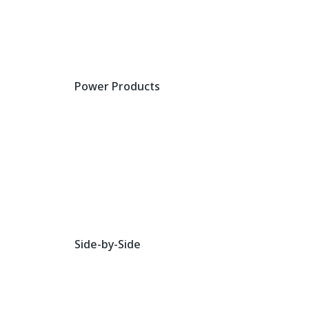
Power Products
Side-by-Side