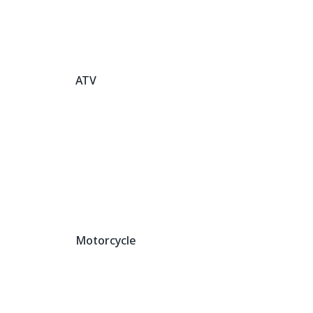
ATV
Motorcycle