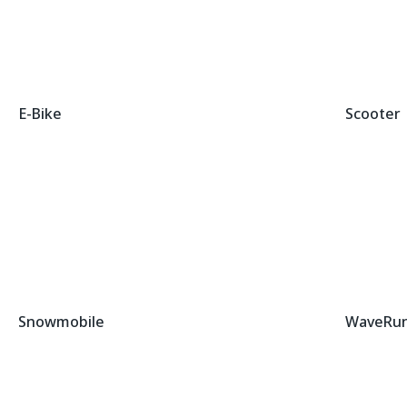
E-Bike
Scooter
Snowmobile
WaveRu