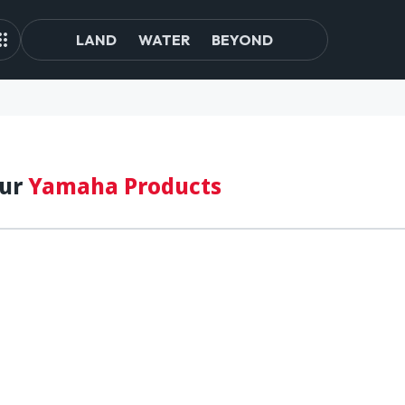
LAND
WATER
BEYOND
our
Yamaha Products