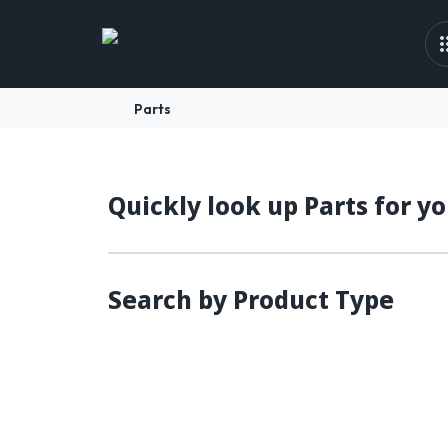
Parts
Quickly look up Parts for y
Search by Product Type