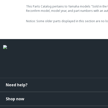
This Parts Catalog pertains to Yamaha models "Sold in the 
Reconfirm model, model year, and part numbers with an au
Notice: Some older parts displayed in this section are no l
Need help?
Shop now