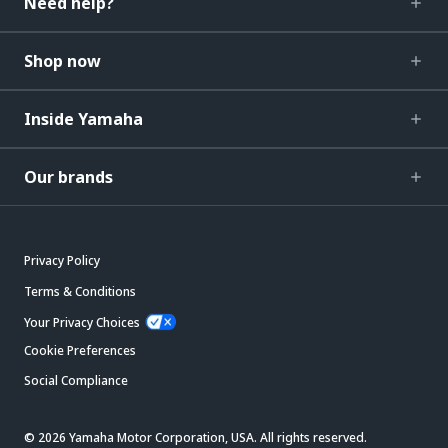
Need help?
Shop now
Inside Yamaha
Our brands
Privacy Policy
Terms & Conditions
Your Privacy Choices
Cookie Preferences
Social Compliance
© 2026 Yamaha Motor Corporation, USA. All rights reserved.