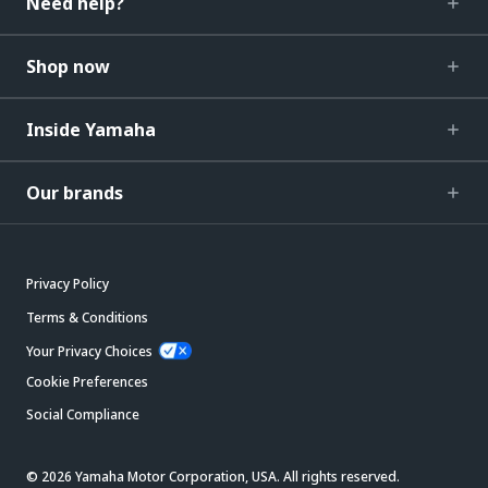
Need help?
Shop now
Inside Yamaha
Our brands
Privacy Policy
Terms & Conditions
Your Privacy Choices
Cookie Preferences
Social Compliance
© 2026 Yamaha Motor Corporation, USA. All rights reserved.