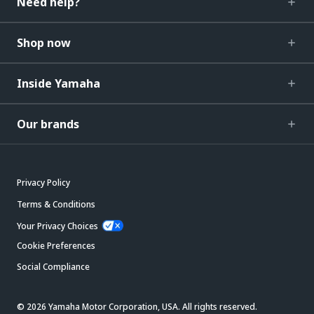
Need help?
Shop now
Inside Yamaha
Our brands
Privacy Policy
Terms & Conditions
Your Privacy Choices
Cookie Preferences
Social Compliance
© 2026 Yamaha Motor Corporation, USA. All rights reserved.