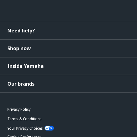
Need help?
Shop now
Inside Yamaha
Our brands
Privacy Policy
Terms & Conditions
Your Privacy Choices
Cookie Preferences