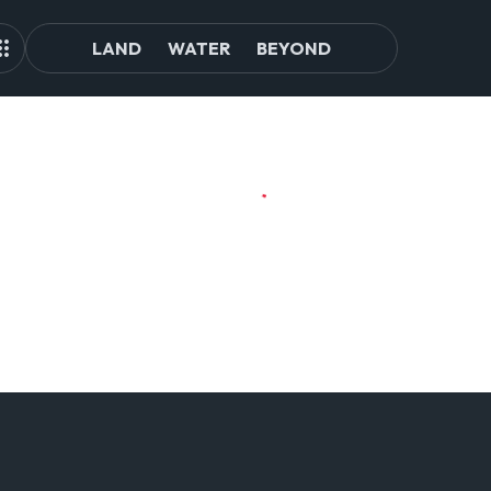
LAND
WATER
BEYOND