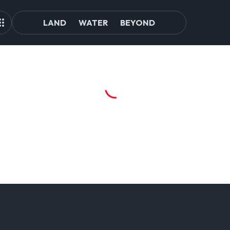
LAND
WATER
BEYOND