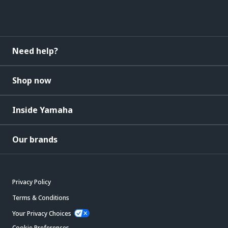
Need help?
Shop now
Inside Yamaha
Our brands
Privacy Policy
Terms & Conditions
Your Privacy Choices
Cookie Preferences