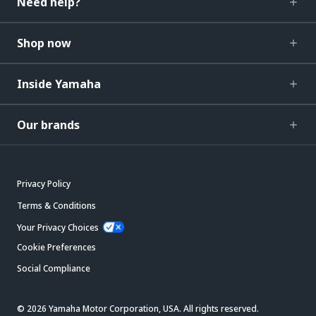
Need help?
Shop now
Inside Yamaha
Our brands
Privacy Policy
Terms & Conditions
Your Privacy Choices
Cookie Preferences
Social Compliance
© 2026 Yamaha Motor Corporation, USA. All rights reserved.