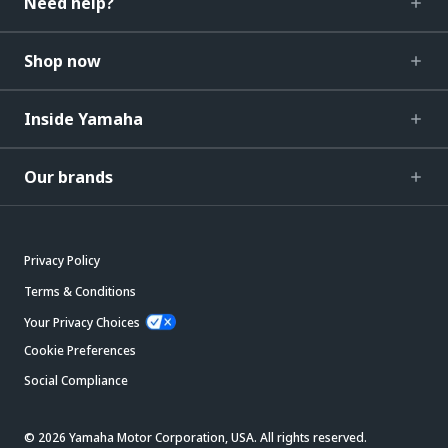
Need help?
Shop now
Inside Yamaha
Our brands
Privacy Policy
Terms & Conditions
Your Privacy Choices
Cookie Preferences
Social Compliance
© 2026 Yamaha Motor Corporation, USA. All rights reserved.