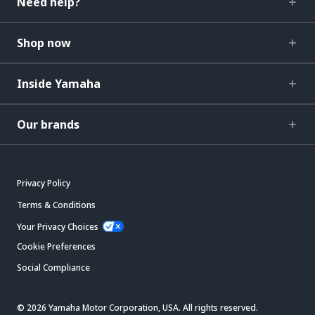
Need help?
Shop now
Inside Yamaha
Our brands
Privacy Policy
Terms & Conditions
Your Privacy Choices
Cookie Preferences
Social Compliance
© 2026 Yamaha Motor Corporation, USA. All rights reserved.