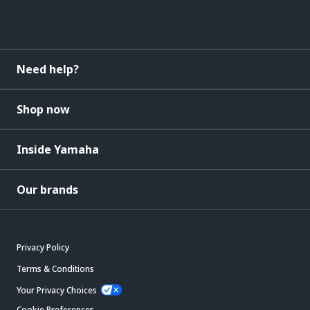
Need help?
Shop now
Inside Yamaha
Our brands
Privacy Policy
Terms & Conditions
Your Privacy Choices
Cookie Preferences