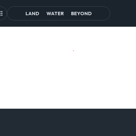
LAND
WATER
BEYOND