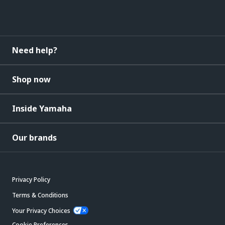
Need help?
Shop now
Inside Yamaha
Our brands
Privacy Policy
Terms & Conditions
Your Privacy Choices
Cookie Preferences