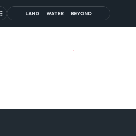
LAND
WATER
BEYOND