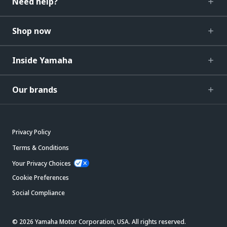
Need help?
Shop now
Inside Yamaha
Our brands
Privacy Policy
Terms & Conditions
Your Privacy Choices
Cookie Preferences
Social Compliance
© 2026 Yamaha Motor Corporation, USA. All rights reserved.