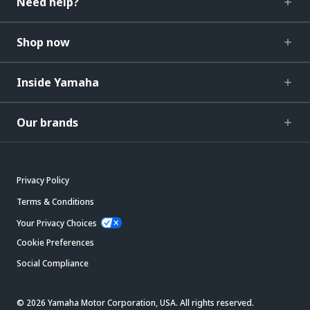
Need help?
Shop now
Inside Yamaha
Our brands
Privacy Policy
Terms & Conditions
Your Privacy Choices
Cookie Preferences
Social Compliance
© 2026 Yamaha Motor Corporation, USA. All rights reserved.