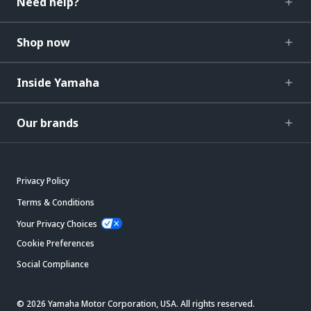
Need help?
Shop now
Inside Yamaha
Our brands
Privacy Policy
Terms & Conditions
Your Privacy Choices
Cookie Preferences
Social Compliance
© 2026 Yamaha Motor Corporation, USA. All rights reserved.