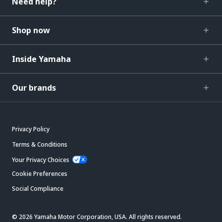
Need help?
Shop now
Inside Yamaha
Our brands
Privacy Policy
Terms & Conditions
Your Privacy Choices
Cookie Preferences
Social Compliance
© 2026 Yamaha Motor Corporation, USA. All rights reserved.