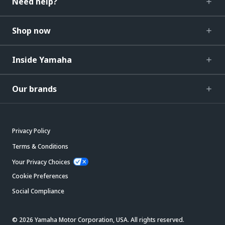
Need help?
Shop now
Inside Yamaha
Our brands
Privacy Policy
Terms & Conditions
Your Privacy Choices
Cookie Preferences
Social Compliance
© 2026 Yamaha Motor Corporation, USA. All rights reserved.