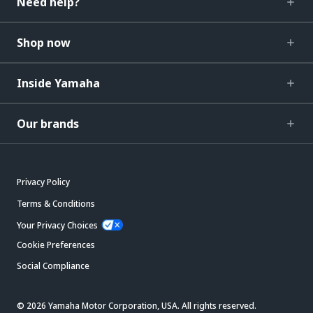
Need help?
Shop now
Inside Yamaha
Our brands
Privacy Policy
Terms & Conditions
Your Privacy Choices
Cookie Preferences
Social Compliance
© 2026 Yamaha Motor Corporation, USA. All rights reserved.