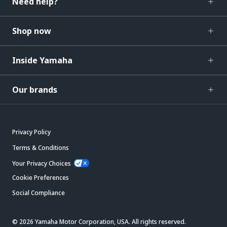
Need help?
Shop now
Inside Yamaha
Our brands
Privacy Policy
Terms & Conditions
Your Privacy Choices
Cookie Preferences
Social Compliance
© 2026 Yamaha Motor Corporation, USA. All rights reserved.