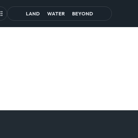
LAND
WATER
BEYOND