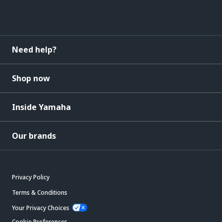
Need help?
Shop now
Inside Yamaha
Our brands
Privacy Policy
Terms & Conditions
Your Privacy Choices
Cookie Preferences