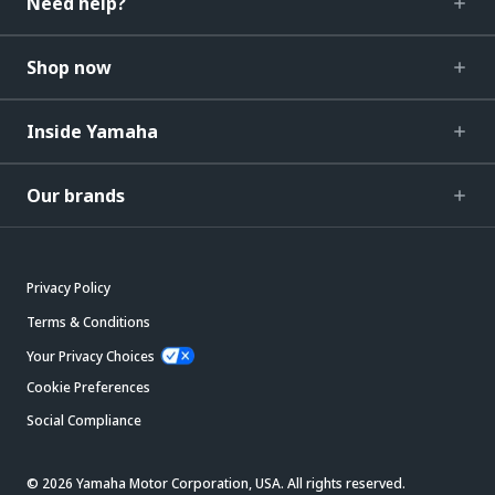
Need help?
Shop now
Inside Yamaha
Our brands
Privacy Policy
Terms & Conditions
Your Privacy Choices
Cookie Preferences
Social Compliance
© 2026 Yamaha Motor Corporation, USA. All rights reserved.