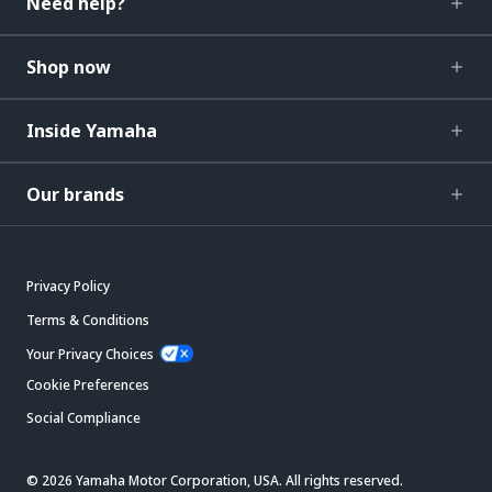
Need help?
Shop now
Inside Yamaha
Our brands
Privacy Policy
Terms & Conditions
Your Privacy Choices
Cookie Preferences
Social Compliance
© 2026 Yamaha Motor Corporation, USA. All rights reserved.