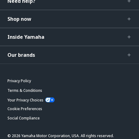
Need help?
Shop now
Inside Yamaha
Our brands
Privacy Policy
Terms & Conditions
Your Privacy Choices
Cookie Preferences
Social Compliance
© 2026 Yamaha Motor Corporation, USA. All rights reserved.