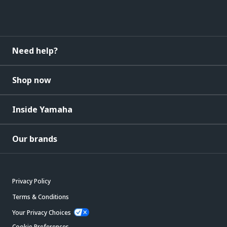
Need help?
Shop now
Inside Yamaha
Our brands
Privacy Policy
Terms & Conditions
Your Privacy Choices
Cookie Preferences