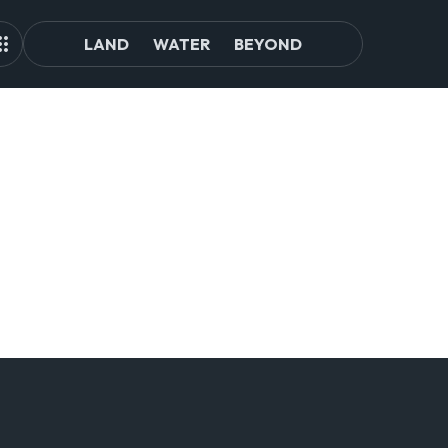
LAND
WATER
BEYOND