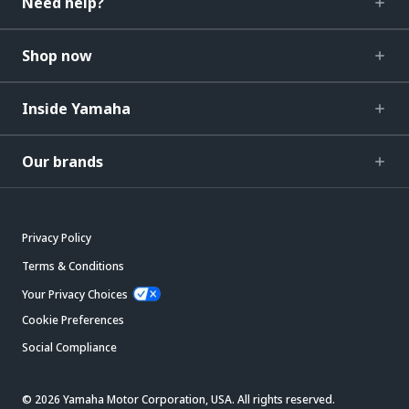
Need help?
Shop now
Inside Yamaha
Our brands
Privacy Policy
Terms & Conditions
Your Privacy Choices
Cookie Preferences
Social Compliance
© 2026 Yamaha Motor Corporation, USA. All rights reserved.