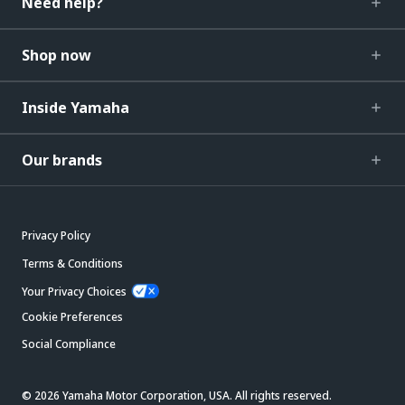
Need help?
Shop now
Inside Yamaha
Our brands
Privacy Policy
Terms & Conditions
Your Privacy Choices
Cookie Preferences
Social Compliance
© 2026 Yamaha Motor Corporation, USA. All rights reserved.