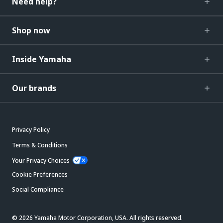
Need help?
Shop now
Inside Yamaha
Our brands
Privacy Policy
Terms & Conditions
Your Privacy Choices
Cookie Preferences
Social Compliance
© 2026 Yamaha Motor Corporation, USA. All rights reserved.