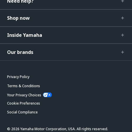
Need help?
Shop now
Inside Yamaha
Our brands
Privacy Policy
Terms & Conditions
Your Privacy Choices
Cookie Preferences
Social Compliance
© 2026 Yamaha Motor Corporation, USA. All rights reserved.