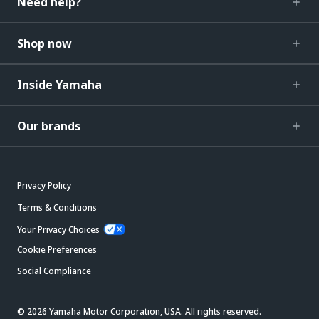
Need help?
Shop now
Inside Yamaha
Our brands
Privacy Policy
Terms & Conditions
Your Privacy Choices
Cookie Preferences
Social Compliance
© 2026 Yamaha Motor Corporation, USA. All rights reserved.