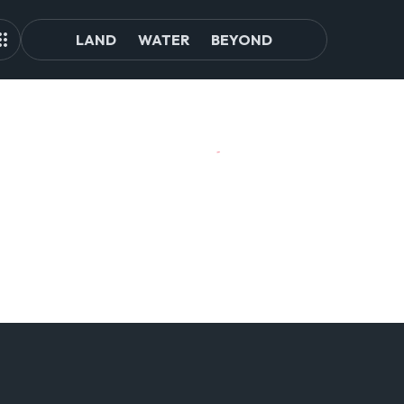
LAND
WATER
BEYOND