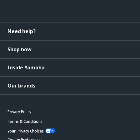
Need help?
Shop now
Inside Yamaha
Our brands
Privacy Policy
Terms & Conditions
Your Privacy Choices
Cookie Preferences