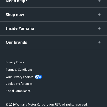
Need help?
Shop now
Inside Yamaha
Our brands
Privacy Policy
Terms & Conditions
Your Privacy Choices
Cookie Preferences
Social Compliance
© 2026 Yamaha Motor Corporation, USA. All rights reserved.