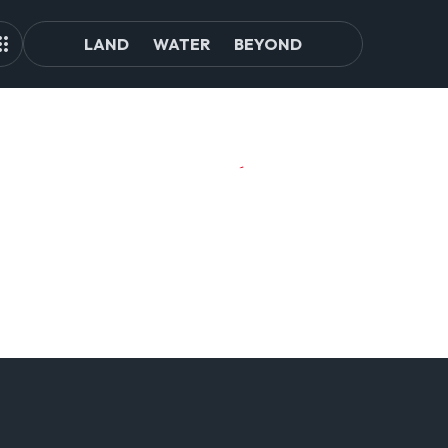
LAND
WATER
BEYOND