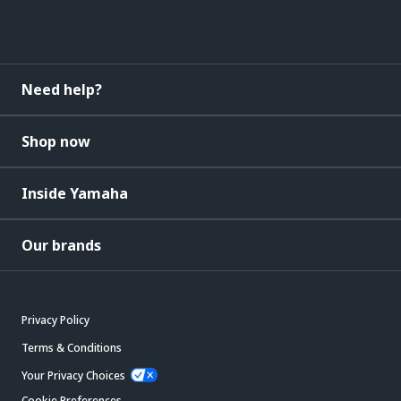
Need help?
Shop now
Inside Yamaha
Our brands
Privacy Policy
Terms & Conditions
Your Privacy Choices
Cookie Preferences