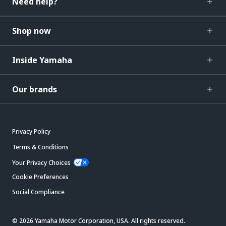
Need help?
Shop now
Inside Yamaha
Our brands
Privacy Policy
Terms & Conditions
Your Privacy Choices
Cookie Preferences
Social Compliance
© 2026 Yamaha Motor Corporation, USA. All rights reserved.